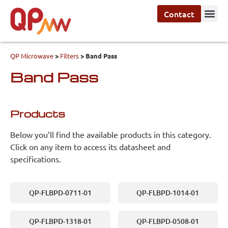
Contact
QP Microwave
>
Filters
>
Band Pass
Band Pass
Products
Below you’ll find the available products in this category.
Click on any item to access its datasheet and
specifications.
QP-FLBPD-0711-01
QP-FLBPD-1014-01
QP-FLBPD-1318-01
QP-FLBPD-0508-01