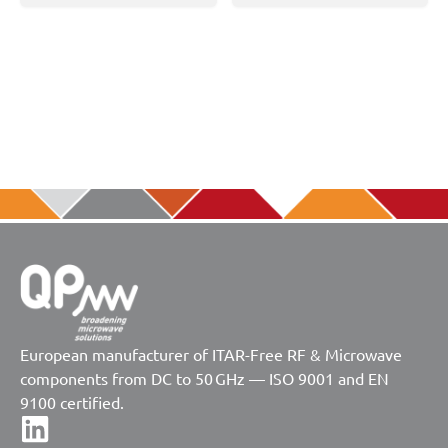
European manufacturer of ITAR-Free RF & Microwave
components from DC to 50 GHz — ISO 9001 and EN
9100 certified.