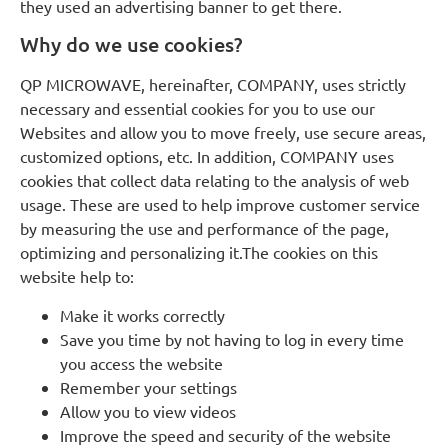
they used an advertising banner to get there.
Why do we use cookies?
QP MICROWAVE, hereinafter, COMPANY, uses strictly
necessary and essential cookies for you to use our
Websites and allow you to move freely, use secure areas,
customized options, etc. In addition, COMPANY uses
cookies that collect data relating to the analysis of web
usage. These are used to help improve customer service
by measuring the use and performance of the page,
optimizing and personalizing it.The cookies on this
website help to:
Make it works correctly
Save you time by not having to log in every time
you access the website
Remember your settings
Allow you to view videos
Improve the speed and security of the website