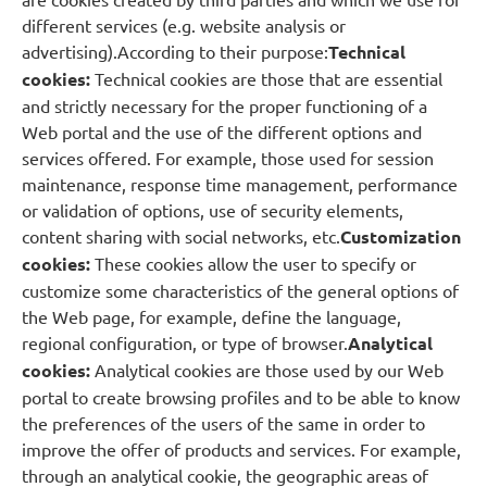
different services (e.g. website analysis or
advertising).According to their purpose:
Technical
cookies:
Technical cookies are those that are essential
and strictly necessary for the proper functioning of a
Web portal and the use of the different options and
services offered. For example, those used for session
maintenance, response time management, performance
or validation of options, use of security elements,
content sharing with social networks, etc.
Customization
cookies:
These cookies allow the user to specify or
customize some characteristics of the general options of
the Web page, for example, define the language,
regional configuration, or type of browser.
Analytical
cookies:
Analytical cookies are those used by our Web
portal to create browsing profiles and to be able to know
the preferences of the users of the same in order to
improve the offer of products and services. For example,
through an analytical cookie, the geographic areas of