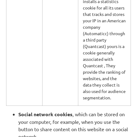
installs a statistics
cookie for all its users
that tracks and stores
your IP in an American
company
(Automaticc) through
a third party
(Quantcast) yours is a
cookie generally
associated with
Quantcast , They
provide the ranking of
websites, and the
data they collect is
also used for audience
segmentation.
Social network cookies
, which can be stored on
your computer, for example, when you use the
button to share content on this website on a social
network.