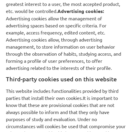
greatest interest to a user, the most accepted product,
etc. would be controlled.
Advertising cookies:
Advertising cookies allow the management of
advertising spaces based on specific criteria. For
example, access frequency, edited content, etc.
Advertising cookies allow, through advertising
management, to store information on user behavior
through the observation of habits, studying access, and
forming a profile of user preferences, to offer
advertising related to the interests of their profile.
Third-party cookies used on this website
This website includes functionalities provided by third
parties that install their own cookies.It is important to
know that these are provisional cookies that are not
always possible to inform and that they only have
purposes of study and evaluation. Under no
circumstances will cookies be used that compromise your