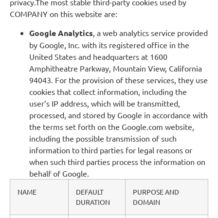
privacy.The most stable third-party cookies used by
COMPANY on this website are:
Google Analytics
, a web analytics service provided
by Google, Inc. with its registered office in the
United States and headquarters at 1600
Amphitheatre Parkway, Mountain View, California
94043. For the provision of these services, they use
cookies that collect information, including the
user’s IP address, which will be transmitted,
processed, and stored by Google in accordance with
the terms set forth on the Google.com website,
including the possible transmission of such
information to third parties for legal reasons or
when such third parties process the information on
behalf of Google.
NAME
DEFAULT
PURPOSE AND
DURATION
DOMAIN