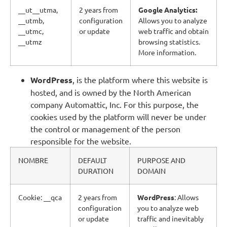
__ut__utma,
2 years from
Google Analytics:
__utmb,
configuration
Allows you to analyze
__utmc,
or update
web traffic and obtain
__utmz
browsing statistics.
More information.
WordPress
, is the platform where this website is
hosted, and is owned by the North American
company Automattic, Inc. For this purpose, the
cookies used by the platform will never be under
the control or management of the person
responsible for the website.
NOMBRE
DEFAULT
PURPOSE AND
DURATION
DOMAIN
Cookie: __qca
2 years from
WordPress
: Allows
configuration
you to analyze web
or update
traffic and inevitably