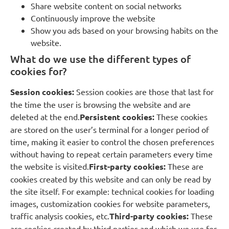
Share website content on social networks
Continuously improve the website
Show you ads based on your browsing habits on the
website.
What do we use the different types of
cookies for?
Session cookies:
Session cookies are those that last for
the time the user is browsing the website and are
deleted at the end.
Persistent cookies:
These cookies
are stored on the user’s terminal for a longer period of
time, making it easier to control the chosen preferences
without having to repeat certain parameters every time
the website is visited.
First-party cookies:
These are
cookies created by this website and can only be read by
the site itself. For example: technical cookies for loading
images, customization cookies for website parameters,
traffic analysis cookies, etc.
Third-party cookies:
These
are cookies created by third parties and which we use for