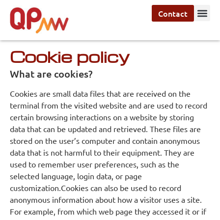
Contact
Cookie policy
What are cookies?
Cookies are small data files that are received on the
terminal from the visited website and are used to record
certain browsing interactions on a website by storing
data that can be updated and retrieved. These files are
stored on the user’s computer and contain anonymous
data that is not harmful to their equipment. They are
used to remember user preferences, such as the
selected language, login data, or page
customization.Cookies can also be used to record
anonymous information about how a visitor uses a site.
For example, from which web page they accessed it or if