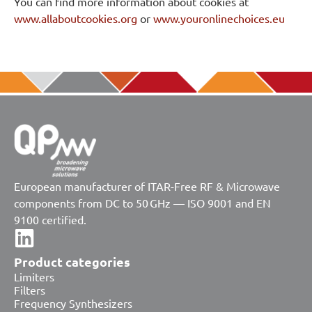
You can find more information about cookies at
www.allaboutcookies.org
or
www.youronlinechoices.eu
European manufacturer of ITAR-Free RF & Microwave
components from DC to 50 GHz — ISO 9001 and EN
9100 certified.
Product categories
Limiters
Filters
Frequency Synthesizers