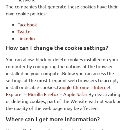
The companies that generate these cookies have their
own cookie policies:
Facebook
Twitter
Linkedin
How can I change the cookie settings?
You can allow, block or delete cookies installed on your
computer by configuring the options of the browser
installed on your computer.Below you can access the
settings of the most frequent web browsers to accept,
install or disable cookies:
Google Chrome
–
Internet
Explorer
–
Mozilla Firefox
–
Apple Safari
By deactivating
or deleting cookies, part of the Website will not work or
the quality of the web page may be affected.
Where can I get more information?