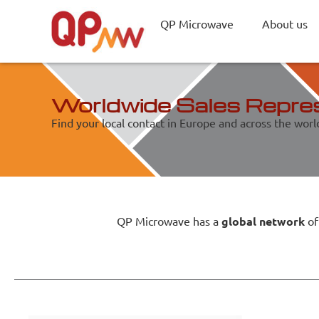
QP Microwave
About us
Worldwide Sales Repre
Find your local contact in Europe and across the worl
QP Microwave has a
global network
of