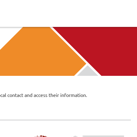
cal contact and access their information.