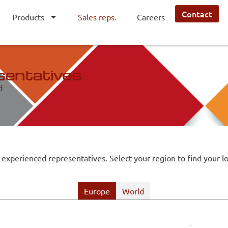
Contact
Products
Sales reps.
Careers
sentatives
d
 experienced representatives. Select your region to find your lo
Europe
World