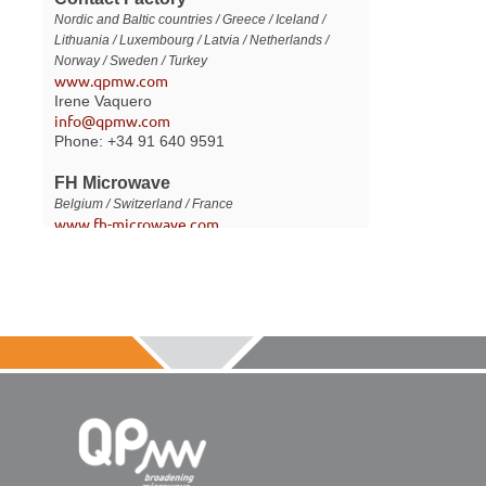
Nordic and Baltic countries / Greece / Iceland /
Lithuania / Luxembourg / Latvia / Netherlands /
Norway / Sweden / Turkey
www.qpmw.com
Irene Vaquero
info@qpmw.com
Phone: +34 91 640 9591
FH Microwave
Belgium / Switzerland / France
www.fh-microwave.com
Fabrice Hery
fh@fh-microwave.com
Phone: +33 (0) 607981534
LIYAM Electronics
Israel
www.liyamel.com
Shlomo Ovadia
sales@liyamel.com
Phone: +972 36413872
Fax: +972 37447036