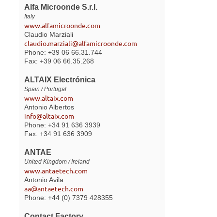
Alfa Microonde S.r.l.
Italy
www.alfamicroonde.com
Claudio Marziali
claudio.marziali@alfamicroonde.com
Phone: +39 06 66.31.744
Fax: +39 06 66.35.268
ALTAIX Electrónica
Spain / Portugal
www.altaix.com
Antonio Albertos
info@altaix.com
Phone: +34 91 636 3939
Fax: +34 91 636 3909
ANTAE
United Kingdom / Ireland
www.antaetech.com
Antonio Avila
aa@antaetech.com
Phone: +44 (0) 7379 428355
Contact Factory