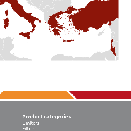
Product categories
Limiters
Filters