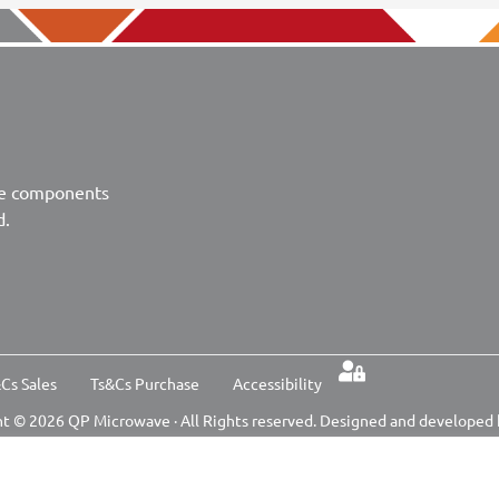
ve components
d.
Cs Sales
Ts&Cs Purchase
Accessibility
t © 2026 QP Microwave · All Rights reserved. Designed and developed