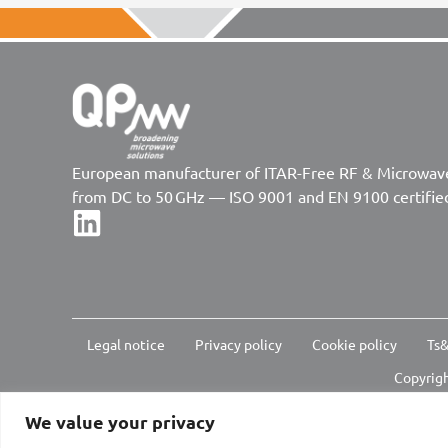
European manufacturer of ITAR-Free RF & Microwa
from DC to 50 GHz — ISO 9001 and EN 9100 certifie
Legal notice
Privacy policy
Cookie policy
Ts&
Copyrigh
We value your privacy