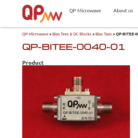
QP Microwave
About us
QP Microwave
>
Bias Tees & DC Blocks
>
Bias Tees
>
QP-BITEE-0
QP-BITEE-0040-01
Product