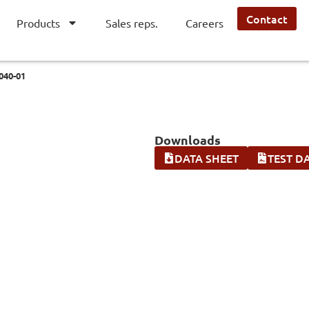
Contact
Products
Sales reps.
Careers
040-01
Downloads
DATA SHEET
TEST D