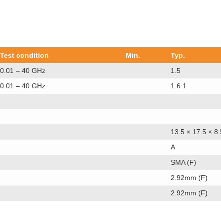
Test condition
Min.
Typ.
0.01 – 40 GHz
1.5
0.01 – 40 GHz
1.6:1
13.5 × 17.5 × 8.
A
SMA (F)
2.92mm (F)
2.92mm (F)