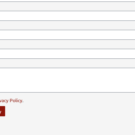
vacy Policy
.
y