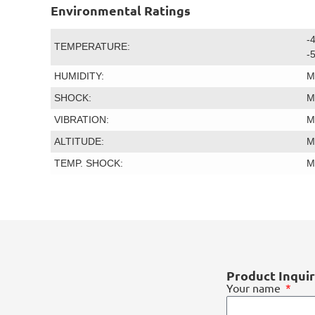
Environmental Ratings
-
TEMPERATURE:
-
HUMIDITY:
M
SHOCK:
M
VIBRATION:
M
ALTITUDE:
M
TEMP. SHOCK:
M
Product Inqui
Your name