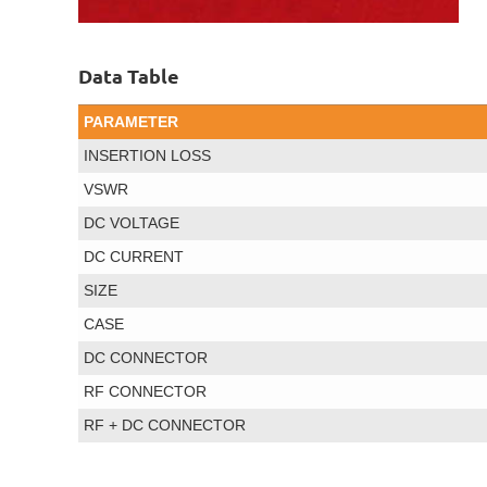
Data Table
PARAMETER
INSERTION LOSS
VSWR
DC VOLTAGE
DC CURRENT
SIZE
CASE
DC CONNECTOR
RF CONNECTOR
RF + DC CONNECTOR