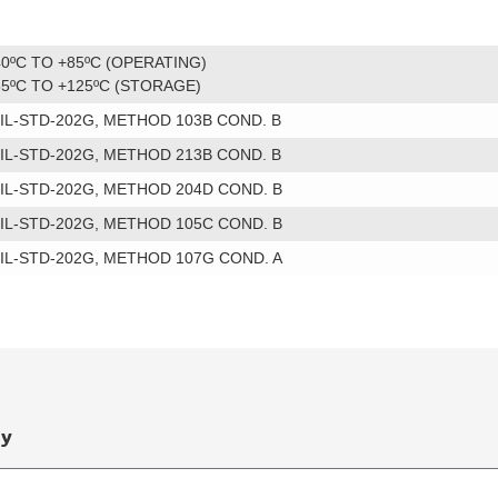
40ºC TO +85ºC (OPERATING)
55ºC TO +125ºC (STORAGE)
IL-STD-202G, METHOD 103B COND. B
IL-STD-202G, METHOD 213B COND. B
IL-STD-202G, METHOD 204D COND. B
IL-STD-202G, METHOD 105C COND. B
IL-STD-202G, METHOD 107G COND. A
ry