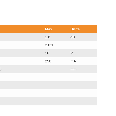
Max.
Units
1.8
dB
2.0:1
16
V
250
mA
5
mm