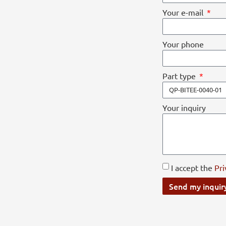
Your e-mail
Your phone
Part type
Your inquiry
I accept the
Pri
Send my inquir