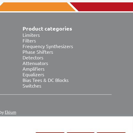
Product categories
Limiters
Filters
Frequency Synthesizers
Phase Shifters
Detectors
Attenuators
Amplifiers
Equalizers
Bias Tees & DC Blocks
Switches
 by
Ekium