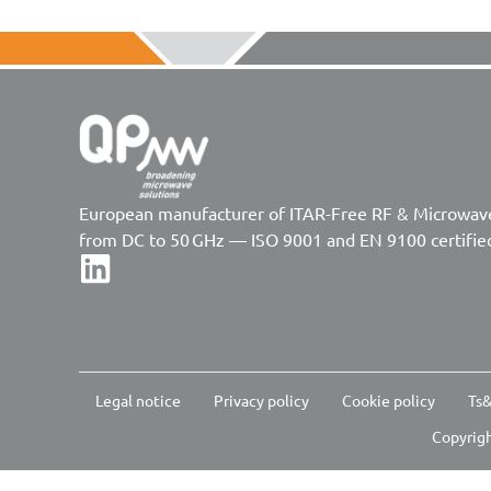
European manufacturer of ITAR-Free RF & Microwa
from DC to 50 GHz — ISO 9001 and EN 9100 certifie
Legal notice
Privacy policy
Cookie policy
Ts&
Copyrigh