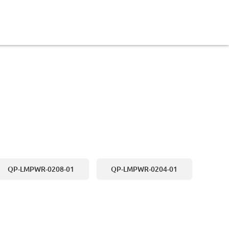
QP-LMPWR-0208-01
QP-LMPWR-0204-01