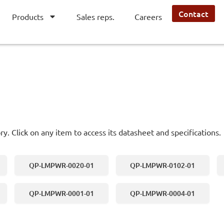
Contact
Products
Sales reps.
Careers
ry. Click on any item to access its datasheet and specifications.
QP-LMPWR-0020-01
QP-LMPWR-0102-01
QP-LMPWR-0001-01
QP-LMPWR-0004-01