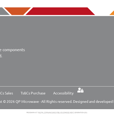
ve components
d.
Cs Sales
Ts&Cs Purchase
Accessibility
t © 2026 QP Microwave · All Rights reserved. Designed and developed