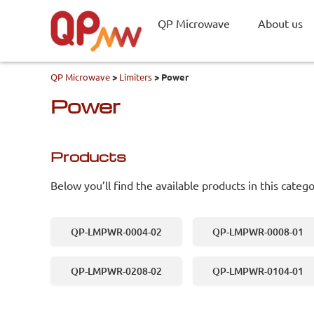
QP Microwave
About us
QP Microwave
>
Limiters
>
Power
Power
Products
Below you’ll find the available products in this catego
QP-LMPWR-0004-02
QP-LMPWR-0008-01
QP-LMPWR-0208-02
QP-LMPWR-0104-01