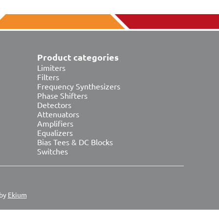
Product categories
Limiters
Filters
Frequency Synthesizers
Phase Shifters
Detectors
Attenuators
Amplifiers
Equalizers
Bias Tees & DC Blocks
Switches
 by
Ekium