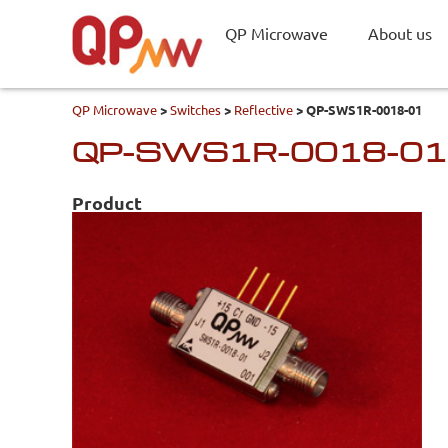
QP Microwave
About us
QP Microwave
>
Switches
>
Reflective
>
QP-SWS1R-0018-01
QP-SWS1R-0018-01
Product