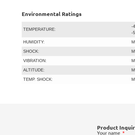
Environmental Ratings
-
TEMPERATURE:
-
HUMIDITY:
M
SHOCK:
M
VIBRATION:
M
ALTITUDE:
M
TEMP. SHOCK:
M
Product Inqui
Your name