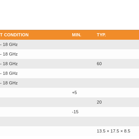
T CONDITION
MIN.
TYP.
 – 18 GHz
 – 18 GHz
 – 18 GHz
60
 – 18 GHz
 – 18 GHz
+5
20
-15
13.5 × 17.5 × 8.5