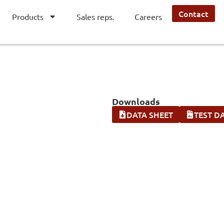
Contact
Products
Sales reps.
Careers
Downloads
DATA SHEET
TEST D