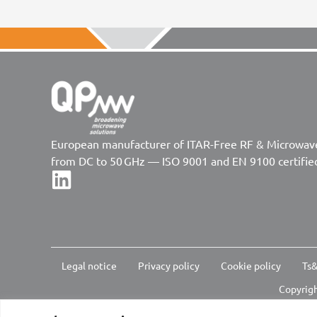
European manufacturer of ITAR-Free RF & Microwa
from DC to 50 GHz — ISO 9001 and EN 9100 certifie
Legal notice
Privacy policy
Cookie policy
Ts&
Copyrigh