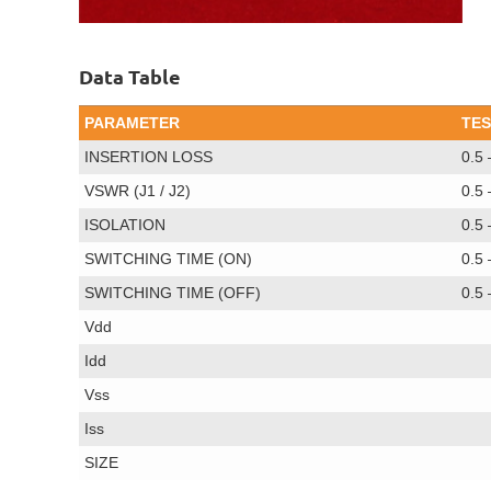
Data Table
PARAMETER
TES
INSERTION LOSS
0.5
VSWR (J1 / J2)
0.5
ISOLATION
0.5
SWITCHING TIME (ON)
0.5
SWITCHING TIME (OFF)
0.5
Vdd
Idd
Vss
Iss
SIZE