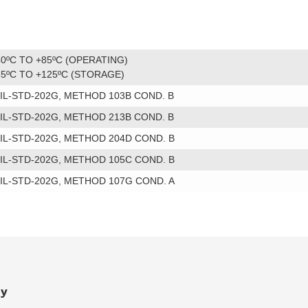
40ºC TO +85ºC (OPERATING)
55ºC TO +125ºC (STORAGE)
IL-STD-202G, METHOD 103B COND. B
IL-STD-202G, METHOD 213B COND. B
IL-STD-202G, METHOD 204D COND. B
IL-STD-202G, METHOD 105C COND. B
IL-STD-202G, METHOD 107G COND. A
ry