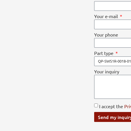
Your e-mail
Your phone
Part type
Your inquiry
I accept the
Pri
Send my inquir