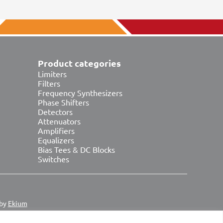
Product categories
Limiters
Filters
Frequency Synthesizers
Phase Shifters
Detectors
Attenuators
Amplifiers
Equalizers
Bias Tees & DC Blocks
Switches
 by
Ekium