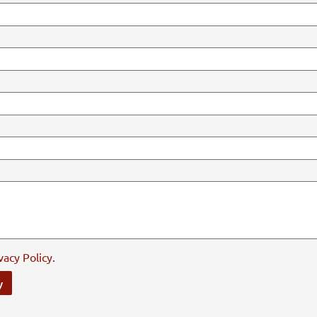
vacy Policy
.
y