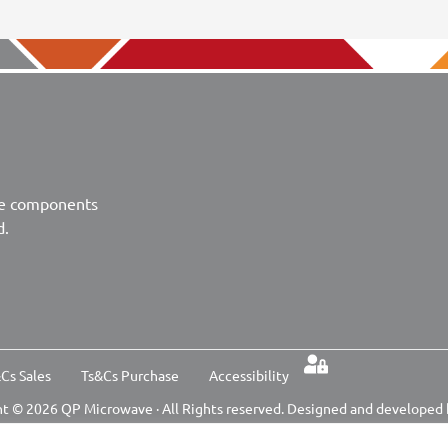
ve components
d.
Cs Sales
Ts&Cs Purchase
Accessibility
t © 2026 QP Microwave · All Rights reserved. Designed and developed