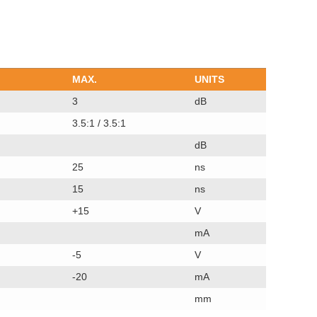
MAX.
UNITS
3
dB
3.5:1 / 3.5:1
dB
25
ns
15
ns
+15
V
mA
-5
V
-20
mA
mm