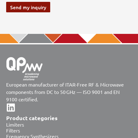
Send my inquiry
European manufacturer of ITAR-Free RF & Microwave
components from DC to 50 GHz — ISO 9001 and EN
9100 certified.
Product categories
Limiters
Filters
Frequency Synthesizers