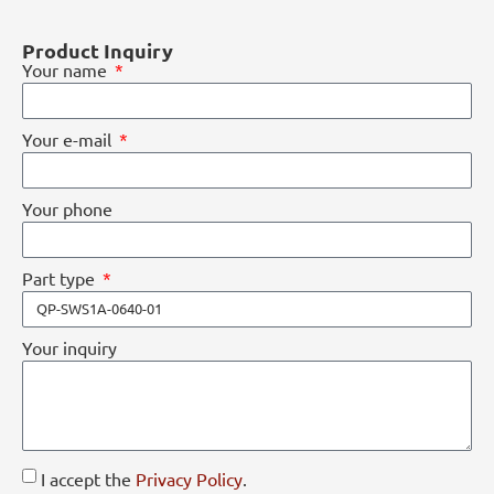
Product Inquiry
Your name
Your e-mail
Your phone
Part type
Your inquiry
I accept the
Privacy Policy
.