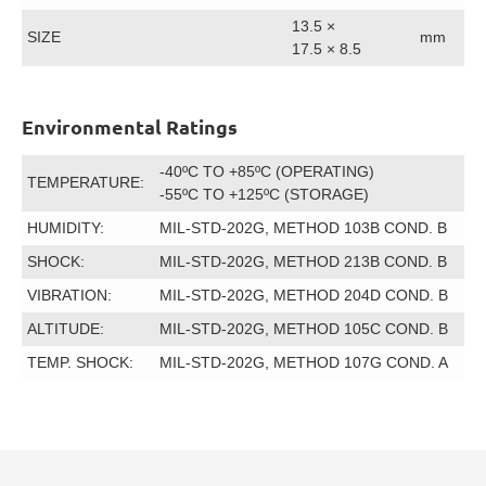
13.5 ×
SIZE
mm
17.5 × 8.5
Environmental Ratings
-40ºC TO +85ºC (OPERATING)
TEMPERATURE:
-55ºC TO +125ºC (STORAGE)
HUMIDITY:
MIL-STD-202G, METHOD 103B COND. B
SHOCK:
MIL-STD-202G, METHOD 213B COND. B
VIBRATION:
MIL-STD-202G, METHOD 204D COND. B
ALTITUDE:
MIL-STD-202G, METHOD 105C COND. B
TEMP. SHOCK:
MIL-STD-202G, METHOD 107G COND. A