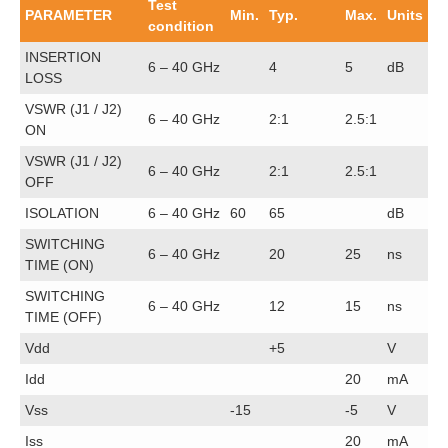
Test
PARAMETER
Min.
Typ.
Max.
Units
condition
INSERTION
6 – 40 GHz
4
5
dB
LOSS
VSWR (J1 / J2)
6 – 40 GHz
2:1
2.5:1
ON
VSWR (J1 / J2)
6 – 40 GHz
2:1
2.5:1
OFF
ISOLATION
6 – 40 GHz
60
65
dB
SWITCHING
6 – 40 GHz
20
25
ns
TIME (ON)
SWITCHING
6 – 40 GHz
12
15
ns
TIME (OFF)
Vdd
+5
V
Idd
20
mA
Vss
-15
-5
V
Iss
20
mA