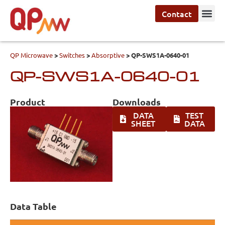
Contact
QP Microwave
>
Switches
>
Absorptive
>
QP-SWS1A-0640-01
QP-SWS1A-0640-01
Product
Downloads
DATA
TEST
SHEET
DATA
Data Table