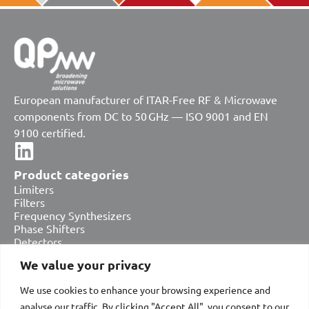
European manufacturer of ITAR-Free RF & Microwave
components from DC to 50 GHz — ISO 9001 and EN
9100 certified.
Product categories
Limiters
Filters
Frequency Synthesizers
Phase Shifters
Detectors
Attenuators
We value your privacy
Amplifiers
Equalizers
We use cookies to enhance your browsing experience and
Bias Tees & DC Blocks
Switches
analyse our traffic. By clicking "Accept All", you consent to our