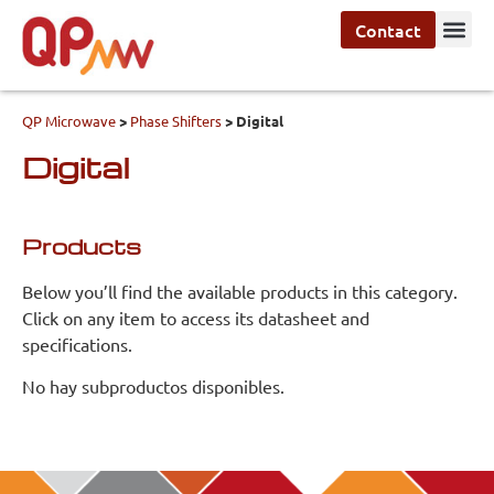
Contact
QP Microwave
>
Phase Shifters
>
Digital
Digital
Products
Below you’ll find the available products in this category.
Click on any item to access its datasheet and
specifications.
No hay subproductos disponibles.