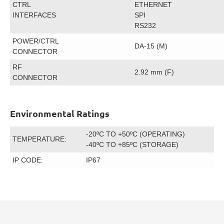
CTRL
ETHERNET
INTERFACES
SPI
RS232
POWER/CTRL
DA-15 (M)
CONNECTOR
RF
2.92 mm (F)
CONNECTOR
Environmental Ratings
-20ºC TO +50ºC (OPERATING)
TEMPERATURE:
-40ºC TO +85ºC (STORAGE)
IP CODE:
IP67