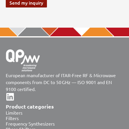
Send my inquiry
European manufacturer of ITAR-Free RF & Microwave
components from DC to 50 GHz — ISO 9001 and EN
9100 certified.
Product categories
Limiters
Filters
Frequency Synthesizers
Phase Shifters