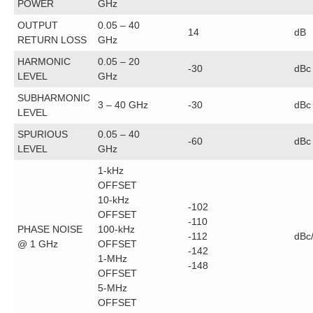
POWER
GHz
OUTPUT
0.05 – 40
14
dB
RETURN LOSS
GHz
HARMONIC
0.05 – 20
-30
dBc
LEVEL
GHz
SUBHARMONIC
3 – 40 GHz
-30
dBc
LEVEL
SPURIOUS
0.05 – 40
-60
dBc
LEVEL
GHz
1-kHz
OFFSET
10-kHz
-102
OFFSET
-110
PHASE NOISE
100-kHz
-112
dBc
@ 1 GHz
OFFSET
-142
1-MHz
-148
OFFSET
5-MHz
OFFSET