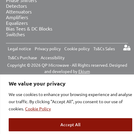
Detectors
Attenuators
Amplifiers
Equalizers
Bias Tees & DC Blocks
Switches
Legal notice
Privacy policy
Cookie policy
Ts&Cs Sales
Ts&Cs Purchase
Accessibility
Copyright © 2026 QP Microwave · All Rights reserved. Designed
and developed by
Ekium
We value your privacy
We use cookies to enhance your browsing experience and analyse
our traffic. By clicking "Accept All", you consent to our use of
cookies.
Cookie Policy
Accept All