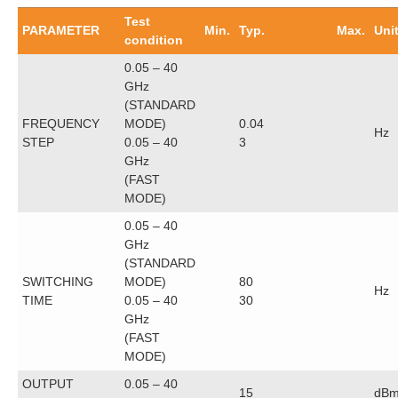
Test
PARAMETER
Min.
Typ.
Max.
Uni
condition
0.05 – 40
GHz
(STANDARD
FREQUENCY
MODE)
0.04
Hz
STEP
0.05 – 40
3
GHz
(FAST
MODE)
0.05 – 40
GHz
(STANDARD
SWITCHING
MODE)
80
Hz
TIME
0.05 – 40
30
GHz
(FAST
MODE)
OUTPUT
0.05 – 40
15
dB