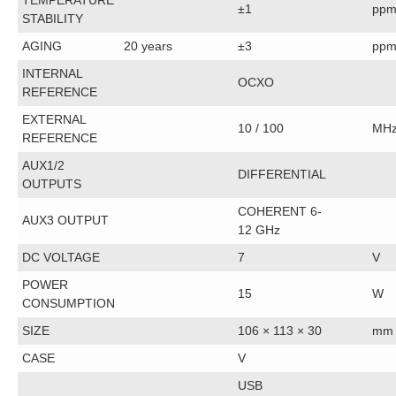
TEMPERATURE
±1
pp
STABILITY
AGING
20 years
±3
pp
INTERNAL
OCXO
REFERENCE
EXTERNAL
10 / 100
MH
REFERENCE
AUX1/2
DIFFERENTIAL
OUTPUTS
COHERENT 6-
AUX3 OUTPUT
12 GHz
DC VOLTAGE
7
V
POWER
15
W
CONSUMPTION
SIZE
106 × 113 × 30
mm
CASE
V
USB