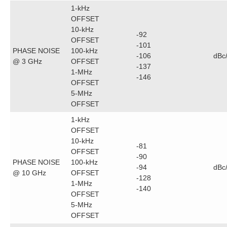
1-kHz
OFFSET
10-kHz
-92
OFFSET
-101
PHASE NOISE
100-kHz
-106
dBc
@ 3 GHz
OFFSET
-137
1-MHz
-146
OFFSET
5-MHz
OFFSET
1-kHz
OFFSET
10-kHz
-81
OFFSET
-90
PHASE NOISE
100-kHz
-94
dBc
@ 10 GHz
OFFSET
-128
1-MHz
-140
OFFSET
5-MHz
OFFSET