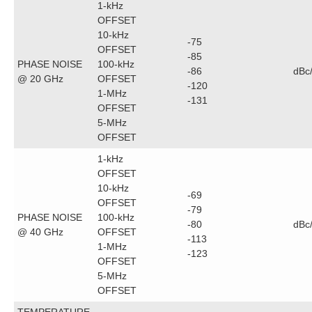
1-kHz
OFFSET
10-kHz
-75
OFFSET
-85
PHASE NOISE
100-kHz
-86
dBc
@ 20 GHz
OFFSET
-120
1-MHz
-131
OFFSET
5-MHz
OFFSET
1-kHz
OFFSET
10-kHz
-69
OFFSET
-79
PHASE NOISE
100-kHz
-80
dBc
@ 40 GHz
OFFSET
-113
1-MHz
-123
OFFSET
5-MHz
OFFSET