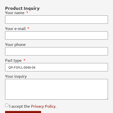
Product Inquiry
Your name
Your e-mail
Your phone
Part type
Your inquiry
I accept the
Privacy Policy
.