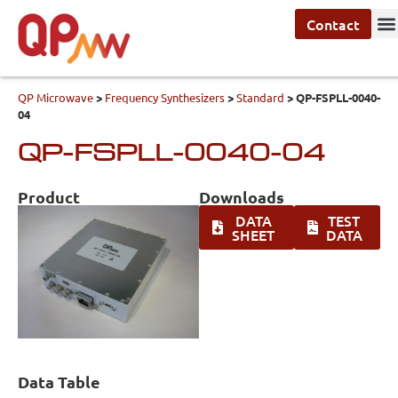
Contact
QP Microwave
>
Frequency Synthesizers
>
Standard
>
QP-FSPLL-0040-
04
QP-FSPLL-0040-04
Product
Downloads
DATA
TEST
SHEET
DATA
Data Table