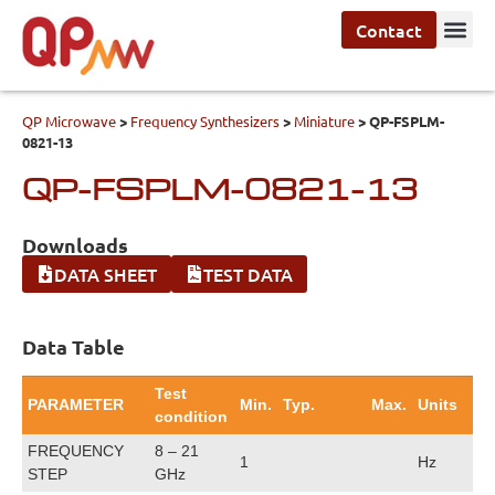
Contact
QP Microwave
>
Frequency Synthesizers
>
Miniature
>
QP-FSPLM-
0821-13
QP-FSPLM-0821-13
Downloads
DATA SHEET
TEST DATA
Data Table
Test
PARAMETER
Min.
Typ.
Max.
Units
condition
FREQUENCY
8 – 21
1
Hz
STEP
GHz