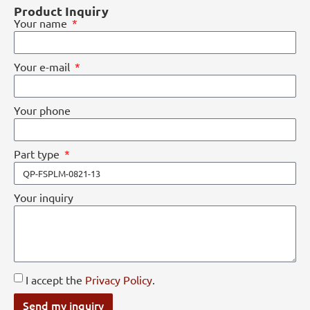
Product Inquiry
Your name
Your e-mail
Your phone
Part type
Your inquiry
I accept the
Privacy Policy
.
Send my inquiry