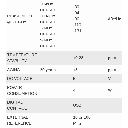
10-kHz
-80
OFFSET
-94
PHASE NOISE
100-kHz
-96
dBc/Hz
@ 21 GHz
OFFSET
-110
1-MHz
-131
OFFSET
5-MHz
OFFSET
TEMPERATURE
±0.28
ppm
STABILITY
AGING
20 years
±3
ppm
DC VOLTAGE
5
V
POWER
4
W
CONSUMPTION
DIGITAL
USB
CONTROL
EXTERNAL
10 or 100
REFERENCE
MHz