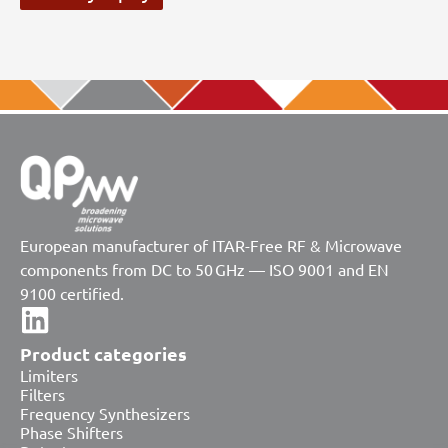
European manufacturer of ITAR-Free RF & Microwave
components from DC to 50 GHz — ISO 9001 and EN
9100 certified.
Product categories
Limiters
Filters
Frequency Synthesizers
Phase Shifters