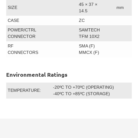
45 × 37 ×
SIZE
mm
14.5
CASE
ZC
POWER/CTRL
SAMTECH
CONNECTOR
TFM 10X2
RF
SMA (F)
CONNECTORS
MMCX (F)
Environmental Ratings
-20ºC TO +70ºC (OPERATING)
TEMPERATURE:
-40ºC TO +85ºC (STORAGE)