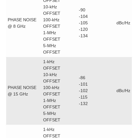
OFFSET
10-kHz
-90
OFFSET
-104
PHASE NOISE
100-kHz
-105
dBc/Hz
@ 8 GHz
OFFSET
-120
1-MHz
-134
OFFSET
5-MHz
OFFSET
1-kHz
OFFSET
10-kHz
-86
OFFSET
-101
PHASE NOISE
100-kHz
-102
dBc/Hz
@ 15 GHz
OFFSET
-115
1-MHz
-132
OFFSET
5-MHz
OFFSET
1-kHz
OFFSET