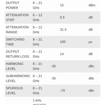
OUTPUT
8 – 21
15
dBm
POWER
GHz
ATTENUATION
6 – 12
0.5
dB
STEP
GHz
ATTENUATION
6 – 12
31.5
dB
RANGE
GHz
SWITCHING
8 – 21
100
µs
TIME
GHz
OUTPUT
8 – 21
14
dB
RETURN LOSS
GHz
HARMONIC
8 – 21
-35
dBc
LEVEL
GHz
SUBHARMONIC
8 – 21
-35
dBc
LEVEL
GHz
SPURIOUS
8 – 21
-70
dBc
LEVEL
GHz
1-kHz