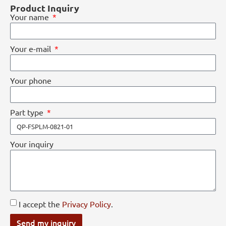
Product Inquiry
Your name
Your e-mail
Your phone
Part type
Your inquiry
I accept the
Privacy Policy
.
Send my inquiry