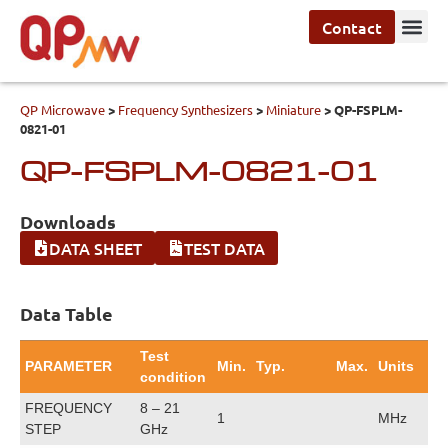
Contact
QP Microwave
>
Frequency Synthesizers
>
Miniature
>
QP-FSPLM-
0821-01
QP-FSPLM-0821-01
Downloads
DATA SHEET
TEST DATA
Data Table
Test
PARAMETER
Min.
Typ.
Max.
Units
condition
FREQUENCY
8 – 21
1
MHz
STEP
GHz