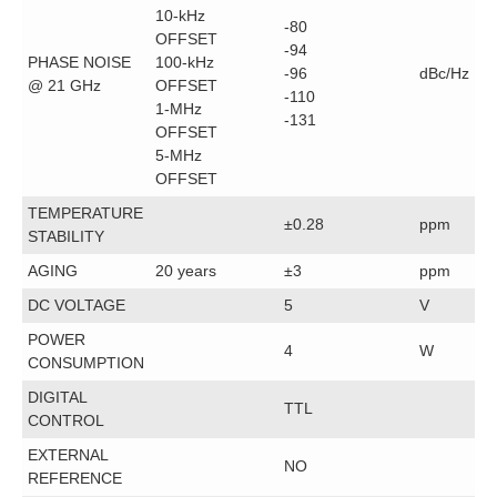
10-kHz
-80
OFFSET
-94
PHASE NOISE
100-kHz
-96
dBc/Hz
@ 21 GHz
OFFSET
-110
1-MHz
-131
OFFSET
5-MHz
OFFSET
TEMPERATURE
±0.28
ppm
STABILITY
AGING
20 years
±3
ppm
DC VOLTAGE
5
V
POWER
4
W
CONSUMPTION
DIGITAL
TTL
CONTROL
EXTERNAL
NO
REFERENCE