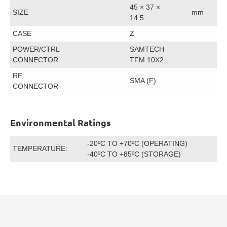
45 × 37 ×
SIZE
mm
14.5
CASE
Z
POWER/CTRL
SAMTECH
CONNECTOR
TFM 10X2
RF
SMA (F)
CONNECTOR
Environmental Ratings
-20ºC TO +70ºC (OPERATING)
TEMPERATURE:
-40ºC TO +85ºC (STORAGE)