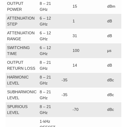
OUTPUT
8 – 21
15
dBm
POWER
GHz
ATTENUATION
6 – 12
1
dB
STEP
GHz
ATTENUATION
6 – 12
31
dB
RANGE
GHz
SWITCHING
6 – 12
100
µs
TIME
GHz
OUTPUT
8 – 21
14
dB
RETURN LOSS
GHz
HARMONIC
8 – 21
-35
dBc
LEVEL
GHz
SUBHARMONIC
8 – 21
-35
dBc
LEVEL
GHz
SPURIOUS
8 – 21
-70
dBc
LEVEL
GHz
1-kHz