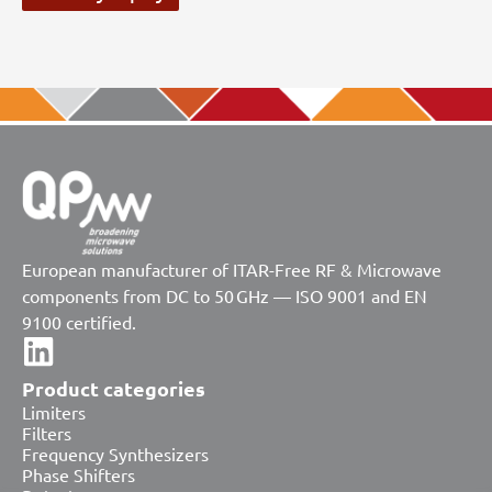
European manufacturer of ITAR-Free RF & Microwave
components from DC to 50 GHz — ISO 9001 and EN
9100 certified.
Product categories
Limiters
Filters
Frequency Synthesizers
Phase Shifters