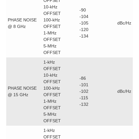
OFFSET
10-kHz
-90
OFFSET
-104
PHASE NOISE
100-kHz
-105
dBc/Hz
@ 8 GHz
OFFSET
-120
1-MHz
-134
OFFSET
5-MHz
OFFSET
1-kHz
OFFSET
10-kHz
-86
OFFSET
-101
PHASE NOISE
100-kHz
-102
dBc/Hz
@ 15 GHz
OFFSET
-115
1-MHz
-132
OFFSET
5-MHz
OFFSET
1-kHz
OFFSET