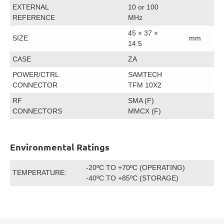
EXTERNAL
10 or 100
REFERENCE
MHz
45 × 37 ×
SIZE
mm
14.5
CASE
ZA
POWER/CTRL
SAMTECH
CONNECTOR
TFM 10X2
RF
SMA (F)
CONNECTORS
MMCX (F)
Environmental Ratings
-20ºC TO +70ºC (OPERATING)
TEMPERATURE:
-40ºC TO +85ºC (STORAGE)