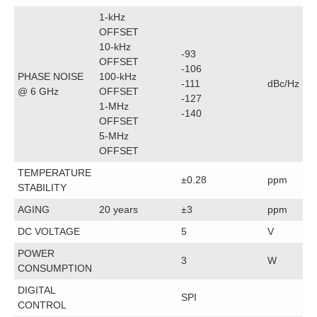
1-kHz
OFFSET
10-kHz
-93
OFFSET
-106
PHASE NOISE
100-kHz
-111
dBc/Hz
@ 6 GHz
OFFSET
-127
1-MHz
-140
OFFSET
5-MHz
OFFSET
TEMPERATURE
±0.28
ppm
STABILITY
AGING
20 years
±3
ppm
DC VOLTAGE
5
V
POWER
3
W
CONSUMPTION
DIGITAL
SPI
CONTROL