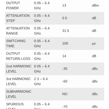
OUTPUT
0.05 – 6.4
13
dBm
POWER
GHz
ATTENUATION
0.05 – 6.4
0.5
dB
STEP
GHz
ATTENUATION
0.05 – 6.4
31.5
dB
RANGE
GHz
SWITCHING
0.05 – 6.4
100
µs
TIME
GHz
OUTPUT
0.05 – 6.4
14
dB
RETURN LOSS
GHz
2nd HARMONIC
0.05 – 6.4
-35
dBc
LEVEL
GHz
3rd HARMONIC
2.3 – 6.4
-60
dBc
LEVEL
GHz
SUBHARMONIC
NO
dBc
LEVEL
SPURIOUS
0.05 – 6.4
-70
dBc