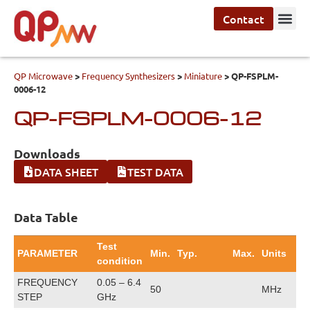
Contact
QP Microwave
>
Frequency Synthesizers
>
Miniature
>
QP-FSPLM-
0006-12
QP-FSPLM-0006-12
Downloads
DATA SHEET
TEST DATA
Data Table
Test
PARAMETER
Min.
Typ.
Max.
Units
condition
FREQUENCY
0.05 – 6.4
50
MHz
STEP
GHz