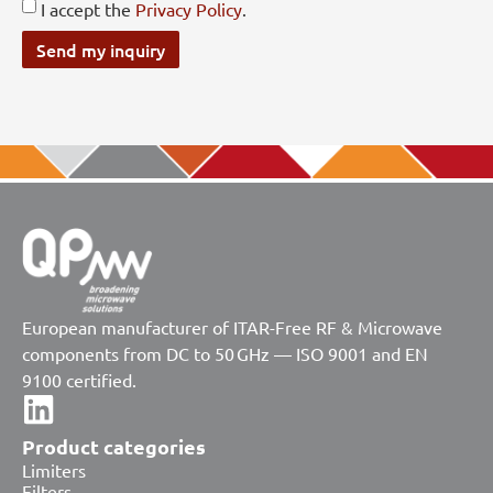
I accept the
Privacy Policy
.
Send my inquiry
European manufacturer of ITAR-Free RF & Microwave
components from DC to 50 GHz — ISO 9001 and EN
9100 certified.
Product categories
Limiters
Filters