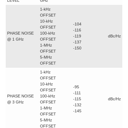
LEVEL
GHz
1-kHz
OFFSET
10-kHz
-104
OFFSET
-116
PHASE NOISE
100-kHz
-119
dBc/Hz
@ 1 GHz
OFFSET
-137
1-MHz
-150
OFFSET
5-MHz
OFFSET
1-kHz
OFFSET
10-kHz
-95
OFFSET
-111
PHASE NOISE
100-kHz
-115
dBc/Hz
@ 3 GHz
OFFSET
-132
1-MHz
-145
OFFSET
5-MHz
OFFSET