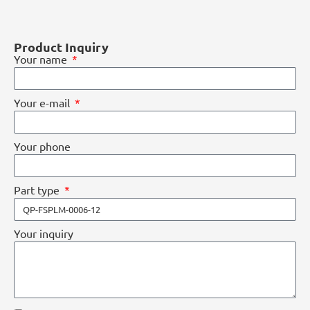
Product Inquiry
Your name
Your e-mail
Your phone
Part type
Your inquiry