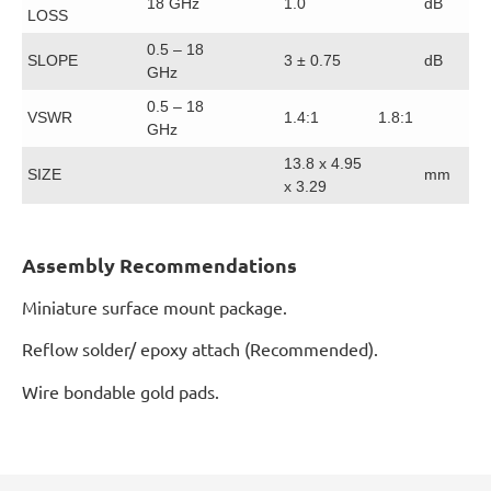
18 GHz
1.0
dB
LOSS
0.5 – 18
SLOPE
3 ± 0.75
dB
GHz
0.5 – 18
VSWR
1.4:1
1.8:1
GHz
13.8 x 4.95
SIZE
mm
x 3.29
Assembly Recommendations
Miniature surface mount package.
Reflow solder/ epoxy attach (Recommended).
Wire bondable gold pads.