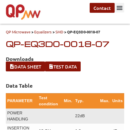
Contact
QP Microwave
>
Equalizers
>
SMD
>
QP-EQ3D0-0018-07
QP-EQ3D0-0018-07
Downloads
DATA SHEET
TEST DATA
Data Table
Test
PARAMETER
Min.
Typ.
Max.
Units
condition
POWER
22dB
HANDLING
INSERTION