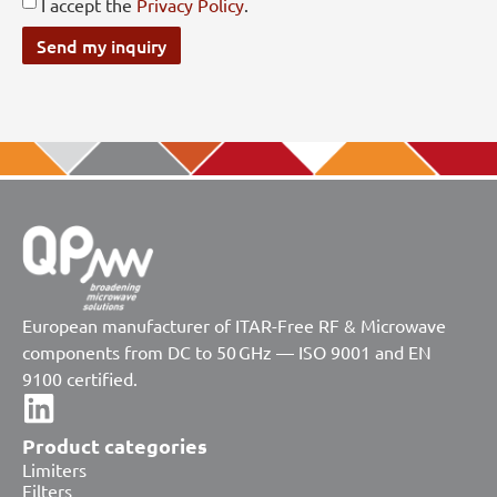
I accept the
Privacy Policy
.
Send my inquiry
European manufacturer of ITAR-Free RF & Microwave
components from DC to 50 GHz — ISO 9001 and EN
9100 certified.
Product categories
Limiters
Filters