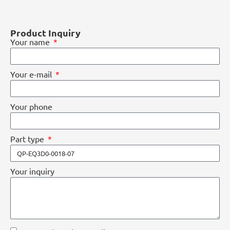
Product Inquiry
Your name
Your e-mail
Your phone
Part type
Your inquiry