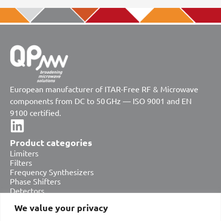
European manufacturer of ITAR-Free RF & Microwave
components from DC to 50 GHz — ISO 9001 and EN
9100 certified.
Product categories
Limiters
Filters
Frequency Synthesizers
Phase Shifters
Detectors
Attenuators
We value your privacy
Amplifiers
Equalizers