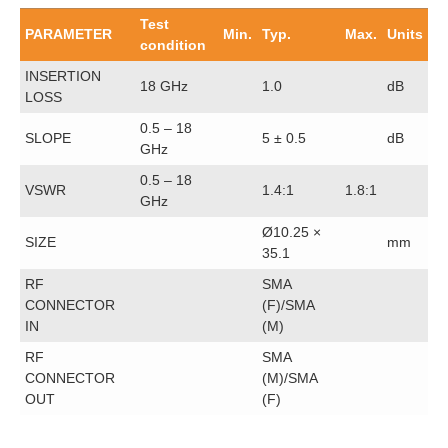
Test
PARAMETER
Min.
Typ.
Max.
Units
condition
INSERTION
18 GHz
1.0
dB
LOSS
0.5 – 18
SLOPE
5 ± 0.5
dB
GHz
0.5 – 18
VSWR
1.4:1
1.8:1
GHz
Ø10.25 ×
SIZE
mm
35.1
RF
SMA
CONNECTOR
(F)/SMA
IN
(M)
RF
SMA
CONNECTOR
(M)/SMA
OUT
(F)