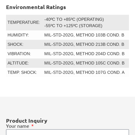
Environmental Ratings
-40ºC TO +85ºC (OPERATING)
TEMPERATURE:
-55ºC TO +125ºC (STORAGE)
HUMIDITY:
MIL-STD-202G, METHOD 103B COND. B
SHOCK:
MIL-STD-202G, METHOD 213B COND. B
VIBRATION:
MIL-STD-202G, METHOD 204D COND. B
ALTITUDE:
MIL-STD-202G, METHOD 105C COND. B
TEMP. SHOCK:
MIL-STD-202G, METHOD 107G COND. A
Product Inquiry
Your name