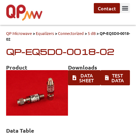
Contact
QP Microwave
>
Equalizers
>
Connectorized
>
5 dB
>
QP-EQ5D0-0018-
02
QP-EQ5D0-0018-02
Product
Downloads
DATA
TEST
SHEET
DATA
Data Table