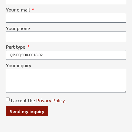
Your e-mail
Your phone
Part type
Your inquiry
I accept the
Privacy Policy
.
Send my inquiry