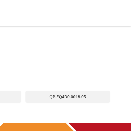
QP-EQ4D0-0018-05