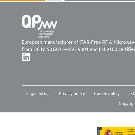
European manufacturer of ITAR-Free RF & Microwa
from DC to 50 GHz — ISO 9001 and EN 9100 certifie
Legal notice
Privacy policy
Cookie policy
Ts&
Copyrigh