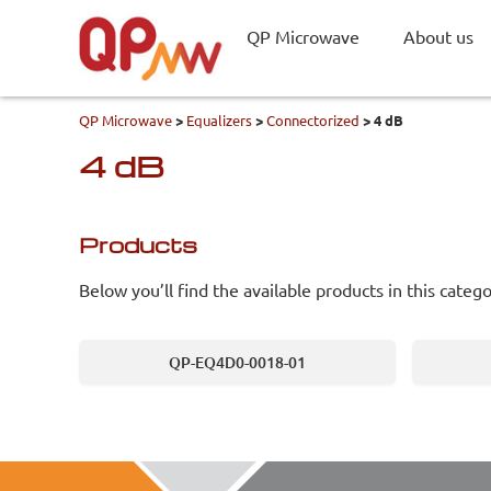
QP Microwave
About us
QP Microwave
>
Equalizers
>
Connectorized
>
4 dB
4 dB
Products
Below you’ll find the available products in this catego
QP-EQ4D0-0018-01