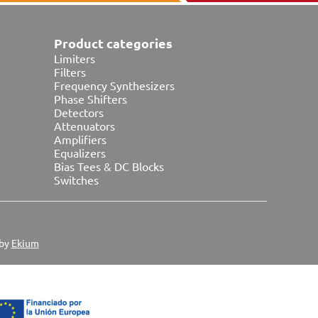
Product categories
Limiters
Filters
Frequency Synthesizers
Phase Shifters
Detectors
Attenuators
Amplifiers
Equalizers
Bias Tees & DC Blocks
Switches
 by
Ekium