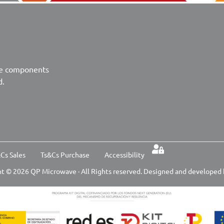
ve components
d.
Cs Sales
Ts&Cs Purchase
Accessibility
t © 2026 QP Microwave · All Rights reserved. Designed and developed