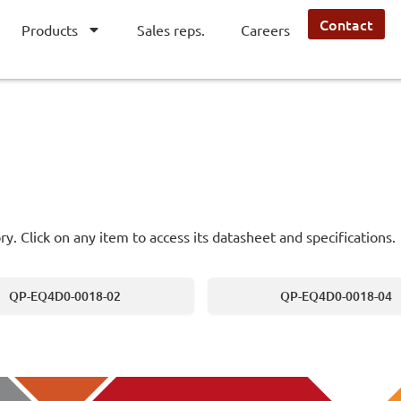
Contact
Products
Sales reps.
Careers
ry. Click on any item to access its datasheet and specifications.
QP-EQ4D0-0018-02
QP-EQ4D0-0018-04