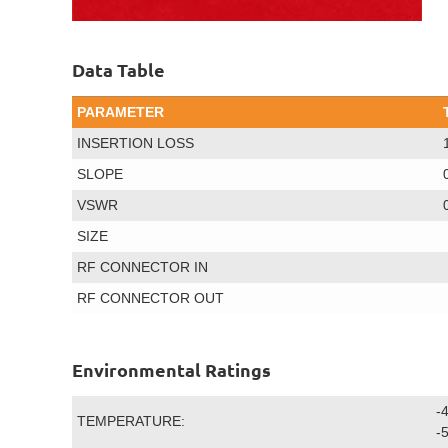
Data Table
PARAMETER
INSERTION LOSS
SLOPE
VSWR
SIZE
RF CONNECTOR IN
RF CONNECTOR OUT
Environmental Ratings
-
TEMPERATURE:
-