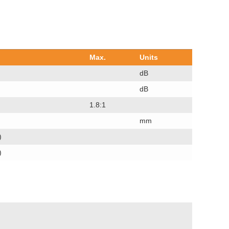
Max.
Units
dB
dB
1.8:1
mm
)
)