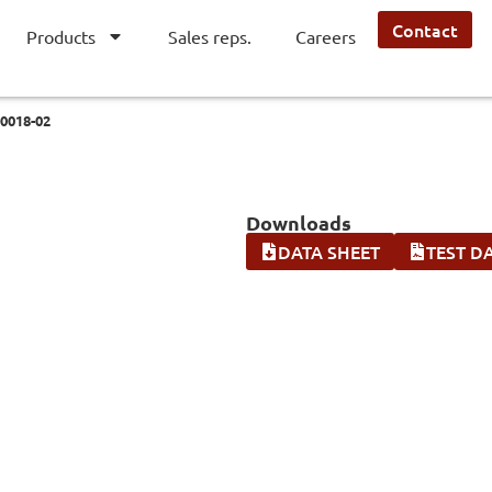
Contact
Products
Sales reps.
Careers
0018-02
Downloads
DATA SHEET
TEST D