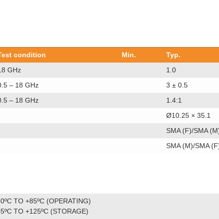
Test condition
Min.
Typ.
18 GHz
1.0
0.5 – 18 GHz
3 ± 0.5
0.5 – 18 GHz
1.4:1
Ø10.25 × 35.1
SMA (F)/SMA (M
SMA (M)/SMA (F
40ºC TO +85ºC (OPERATING)
55ºC TO +125ºC (STORAGE)