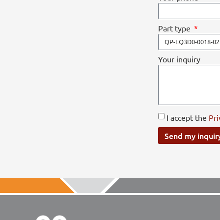
Part type
Your inquiry
I accept the
Pri
Send my inquir