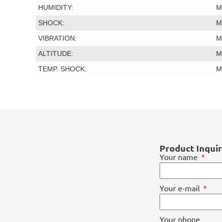
HUMIDITY:
M
SHOCK:
M
VIBRATION:
M
ALTITUDE:
M
TEMP. SHOCK:
M
Product Inqui
Your name
Your e-mail
Your phone