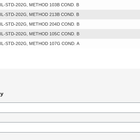
IL-STD-202G, METHOD 103B COND. B
IL-STD-202G, METHOD 213B COND. B
IL-STD-202G, METHOD 204D COND. B
IL-STD-202G, METHOD 105C COND. B
IL-STD-202G, METHOD 107G COND. A
ry