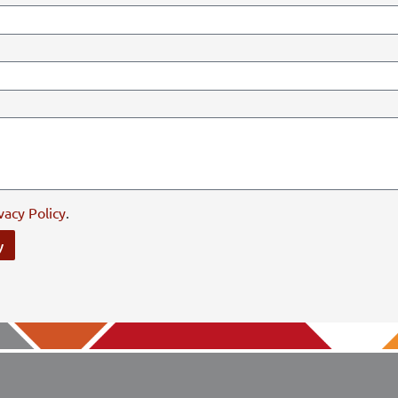
vacy Policy
.
y