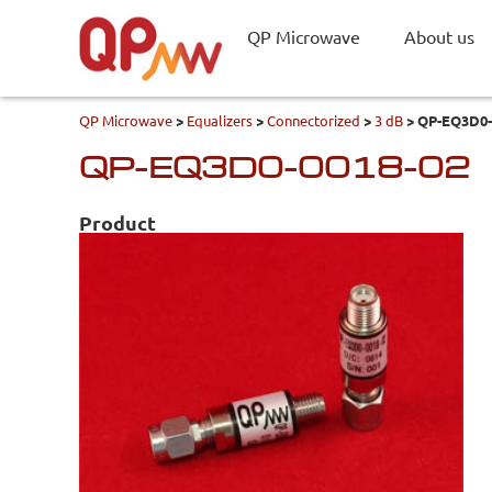
QP Microwave
About us
QP Microwave
>
Equalizers
>
Connectorized
>
3 dB
>
QP-EQ3D0-
QP-EQ3D0-0018-02
Product