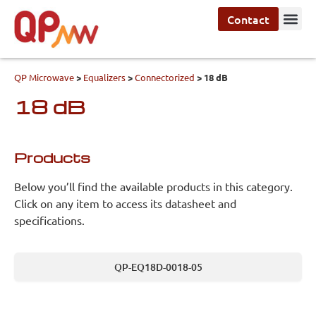
Contact
QP Microwave
>
Equalizers
>
Connectorized
>
18 dB
18 dB
Products
Below you’ll find the available products in this category.
Click on any item to access its datasheet and
specifications.
QP-EQ18D-0018-05