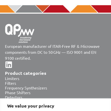
European manufacturer of ITAR-Free RF & Microwave
components from DC to 50 GHz — ISO 9001 and EN
9100 certified.
Product categories
Limiters
Filters
Frequency Synthesizers
Phase Shifters
Detectors
Attenuators
We value your privacy
Amplifiers