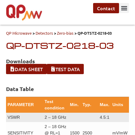
Contact
QP Microwave
>
Detectors
>
Zero-bias
>
QP-DTSTZ-0218-03
QP-DTSTZ-0218-03
Downloads
DATA SHEET
TEST DATA
Data Table
Test
PARAMETER
Min.
Typ.
Max.
Units
condition
VSWR
2 – 18 GHz
4.5:1
2 – 18 GHz
SENSITIVITY
@ RL=1
1500
2500
mV/mW