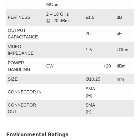
MOhm
2 – 18 GHz
FLATNESS
±1.5
dB
@ -20 dBm
OUTPUT
20
pF
CAPACITANCE
VIDEO
1.5
kOhm
IMPEDANCE
POWER
CW
+20
dBm
HANDLING
SIZE
Ø10,25
mm
SMA
CONNECTOR IN
(M)
CONNECTOR
SMA
OUT
(F)
Environmental Ratings