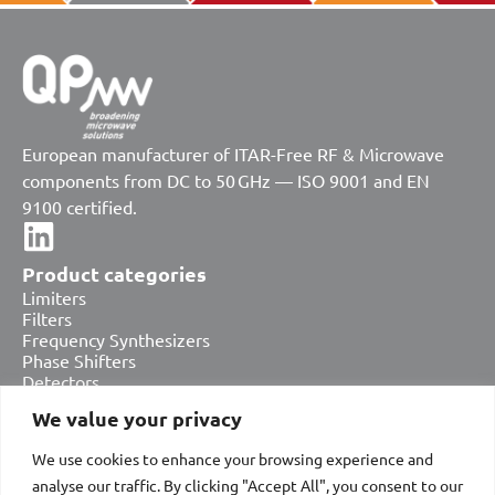
European manufacturer of ITAR-Free RF & Microwave
components from DC to 50 GHz — ISO 9001 and EN
9100 certified.
Product categories
Limiters
Filters
Frequency Synthesizers
Phase Shifters
Detectors
Attenuators
We value your privacy
Amplifiers
Equalizers
We use cookies to enhance your browsing experience and
Bias Tees & DC Blocks
analyse our traffic. By clicking "Accept All", you consent to our
Switches