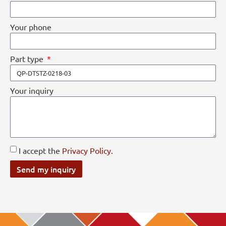
Your phone
Part type
Your inquiry
I accept the
Privacy Policy
.
Send my inquiry