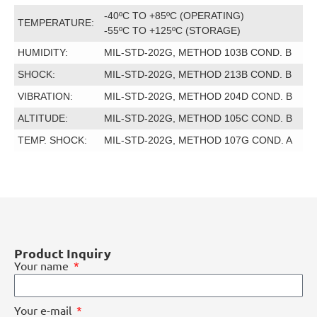
-40ºC TO +85ºC (OPERATING)
TEMPERATURE:
-55ºC TO +125ºC (STORAGE)
HUMIDITY:
MIL-STD-202G, METHOD 103B COND. B
SHOCK:
MIL-STD-202G, METHOD 213B COND. B
VIBRATION:
MIL-STD-202G, METHOD 204D COND. B
ALTITUDE:
MIL-STD-202G, METHOD 105C COND. B
TEMP. SHOCK:
MIL-STD-202G, METHOD 107G COND. A
Product Inquiry
Your name
Your e-mail