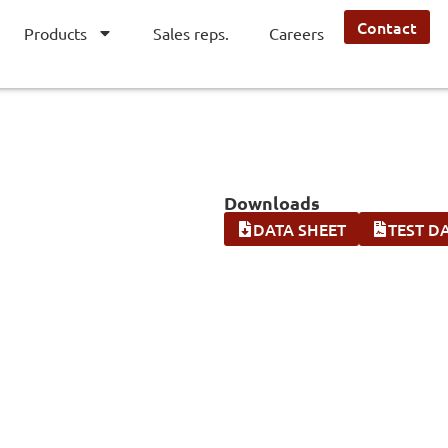
Contact
Products
Sales reps.
Careers
Downloads
DATA SHEET
TEST D