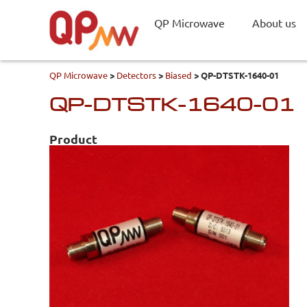
QP Microwave
About us
QP Microwave
>
Detectors
>
Biased
>
QP-DTSTK-1640-01
QP-DTSTK-1640-01
Product