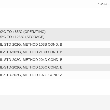
SMA (F
40ºC TO +85ºC (OPERATING)
55ºC TO +125ºC (STORAGE)
IL-STD-202G, METHOD 103B COND. B
IL-STD-202G, METHOD 213B COND. B
IL-STD-202G, METHOD 204D COND. B
IL-STD-202G, METHOD 105C COND. B
IL-STD-202G, METHOD 107G COND. A