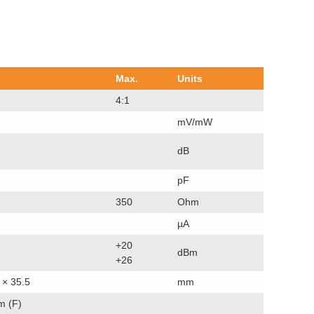
Max.
Units
4:1
mV/mW
dB
pF
350
Ohm
µA
+20
dBm
+26
 × 35.5
mm
m (F)