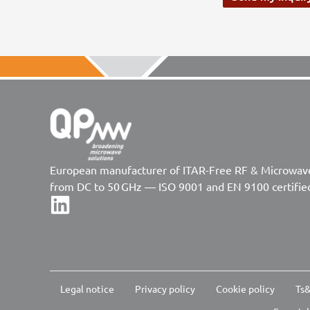
European manufacturer of ITAR-Free RF & Microwa
from DC to 50 GHz — ISO 9001 and EN 9100 certifie
Legal notice
Privacy policy
Cookie policy
Ts&