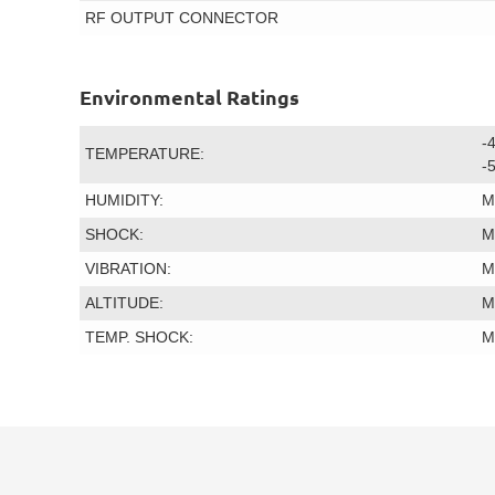
RF OUTPUT CONNECTOR
Environmental Ratings
-
TEMPERATURE:
-
HUMIDITY:
M
SHOCK:
M
VIBRATION:
M
ALTITUDE:
M
TEMP. SHOCK:
M