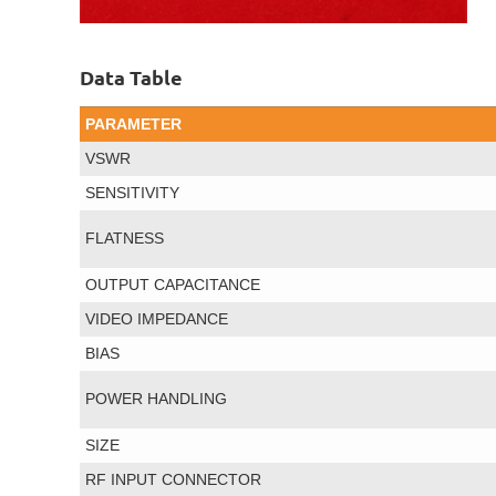
Data Table
PARAMETER
VSWR
SENSITIVITY
FLATNESS
OUTPUT CAPACITANCE
VIDEO IMPEDANCE
BIAS
POWER HANDLING
SIZE
RF INPUT CONNECTOR