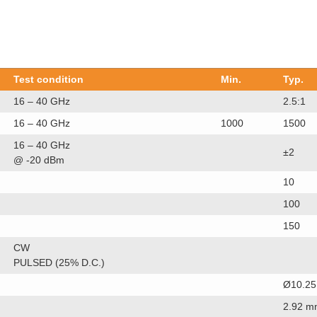
Test condition
Min.
Typ.
16 – 40 GHz
2.5:1
16 – 40 GHz
1000
1500
16 – 40 GHz
±2
@ -20 dBm
10
100
150
CW
PULSED (25% D.C.)
Ø10.25
2.92 m