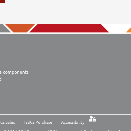
ve components
d.
Cs Sales
Ts&Cs Purchase
Accessibility