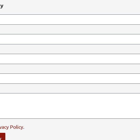
ry
vacy Policy
.
y