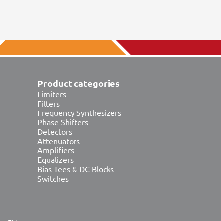
Product categories
Limiters
Filters
Frequency Synthesizers
Phase Shifters
Detectors
Attenuators
Amplifiers
Equalizers
Bias Tees & DC Blocks
Switches