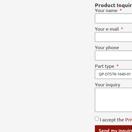
Product Inqui
Your name
Your e-mail
Your phone
Part type
Your inquiry
I accept the
Pri
Send my inquir