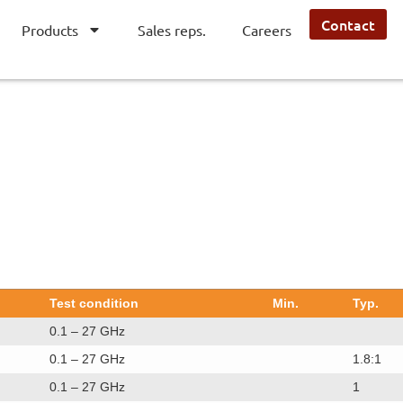
Contact
Products
Sales reps.
Careers
Test condition
Min.
Typ.
0.1 – 27 GHz
0.1 – 27 GHz
1.8:1
0.1 – 27 GHz
1