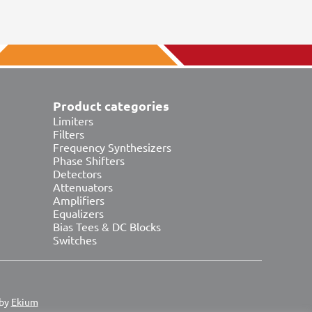
Product categories
Limiters
Filters
Frequency Synthesizers
Phase Shifters
Detectors
Attenuators
Amplifiers
Equalizers
Bias Tees & DC Blocks
Switches
 by
Ekium