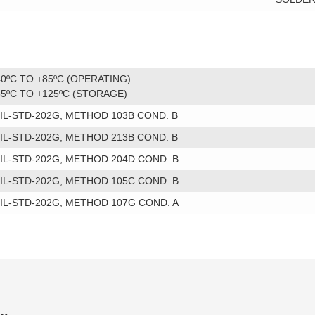
40ºC TO +85ºC (OPERATING)
55ºC TO +125ºC (STORAGE)
IL-STD-202G, METHOD 103B COND. B
IL-STD-202G, METHOD 213B COND. B
IL-STD-202G, METHOD 204D COND. B
IL-STD-202G, METHOD 105C COND. B
IL-STD-202G, METHOD 107G COND. A
ry