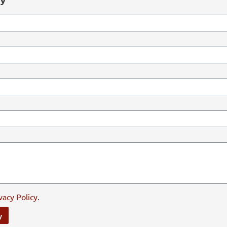
vacy Policy
.
y