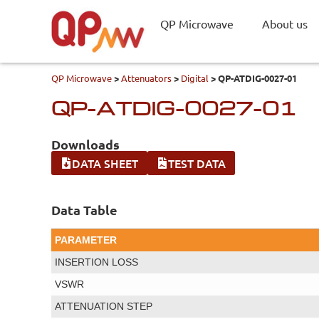
QP Microwave
About us
QP Microwave
>
Attenuators
>
Digital
>
QP-ATDIG-0027-01
QP-ATDIG-0027-01
Downloads
DATA SHEET
TEST DATA
Data Table
PARAMETER
INSERTION LOSS
VSWR
ATTENUATION STEP