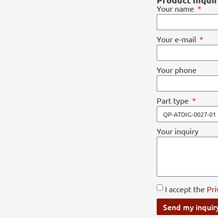
Your name
Your e-mail
Your phone
Part type
Your inquiry
I accept the
Pri
Send my inquir