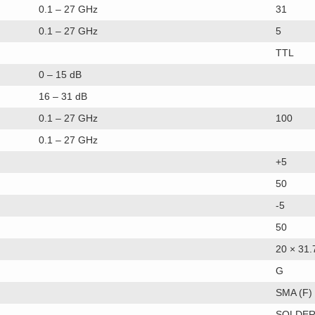
0.1 – 27 GHz
31
0.1 – 27 GHz
5
TTL
0 – 15 dB
16 – 31 dB
0.1 – 27 GHz
100
0.1 – 27 GHz
+5
50
-5
50
20 × 31.
G
SMA (F)
SOLDER