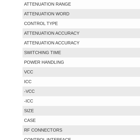
ATTENUATION RANGE
ATTENUATION WORD
CONTROL TYPE
ATTENUATION ACCURACY
ATTENUATION ACCURACY
SWITCHING TIME
POWER HANDLING
VCC
ICC
-VCC
-ICC
SIZE
CASE
RF CONNECTORS
CONTROL INTERFACE