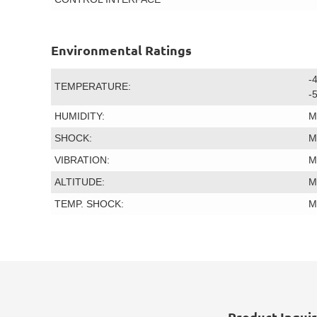
Environmental Ratings
-
TEMPERATURE:
-
HUMIDITY:
M
SHOCK:
M
VIBRATION:
M
ALTITUDE:
M
TEMP. SHOCK:
M
Product Inqui