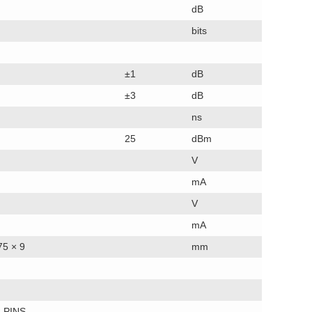
dB
bits
±1
dB
±3
dB
ns
25
dBm
V
mA
V
mA
75 × 9
mm
 PINS