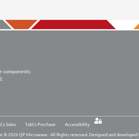
ve components
d.
Cs Sales
Ts&Cs Purchase
Accessibility
t © 2026 QP Microwave · All Rights reserved. Designed and developed