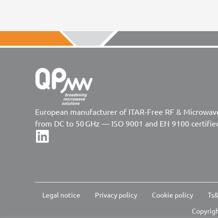
European manufacturer of ITAR-Free RF & Microwa
from DC to 50 GHz — ISO 9001 and EN 9100 certifie
Legal notice
Privacy policy
Cookie policy
Ts&
Copyrigh