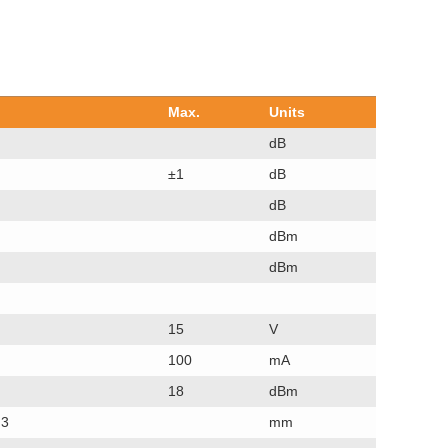
Max.
Units
dB
±1
dB
dB
dBm
dBm
15
V
100
mA
18
dBm
.3
mm