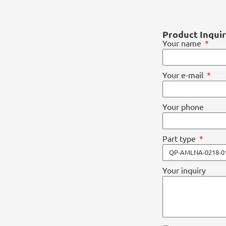
Product Inqui
Your name
Your e-mail
Your phone
Part type
Your inquiry