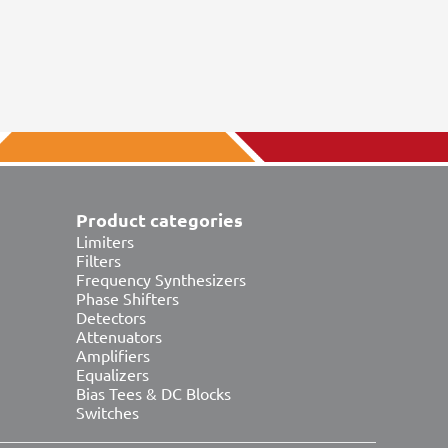
Product categories
Limiters
Filters
Frequency Synthesizers
Phase Shifters
Detectors
Attenuators
Amplifiers
Equalizers
Bias Tees & DC Blocks
Switches