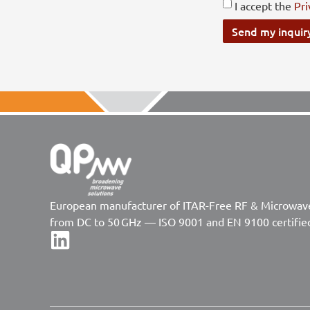
I accept the
Pri
Send my inquir
European manufacturer of ITAR-Free RF & Microwa
from DC to 50 GHz — ISO 9001 and EN 9100 certifie