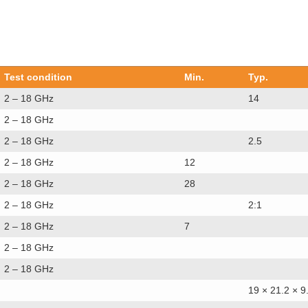
Test condition
Min.
Typ.
2 – 18 GHz
14
2 – 18 GHz
2 – 18 GHz
2.5
2 – 18 GHz
12
2 – 18 GHz
28
2 – 18 GHz
2:1
2 – 18 GHz
7
2 – 18 GHz
2 – 18 GHz
19 × 21.2 × 9