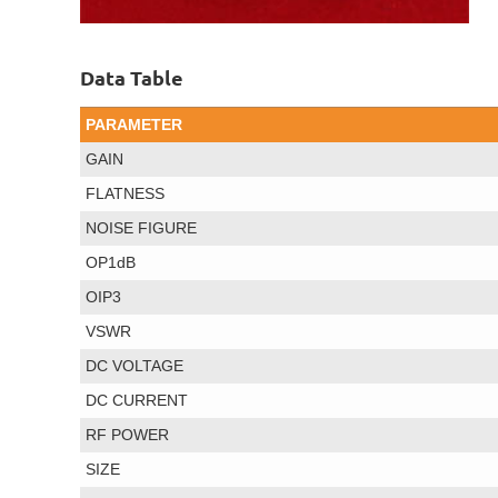
Data Table
PARAMETER
GAIN
FLATNESS
NOISE FIGURE
OP1dB
OIP3
VSWR
DC VOLTAGE
DC CURRENT
RF POWER
SIZE