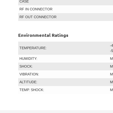
CASE
RF IN CONNECTOR
RF OUT CONNECTOR
Environmental Ratings
-
TEMPERATURE:
-
HUMIDITY:
M
SHOCK:
M
VIBRATION:
M
ALTITUDE:
M
TEMP. SHOCK:
M