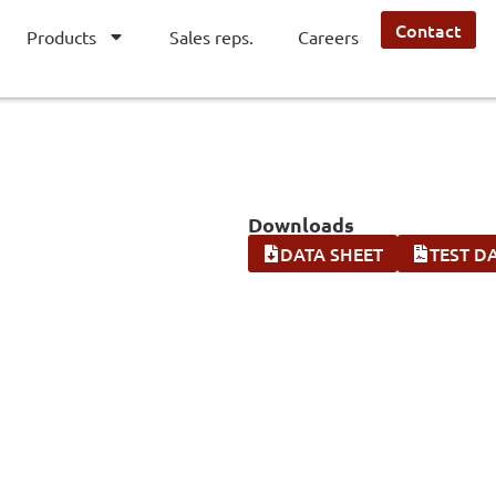
Contact
Products
Sales reps.
Careers
Downloads
DATA SHEET
TEST D