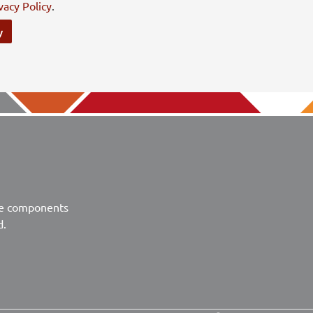
vacy Policy
.
y
ve components
d.