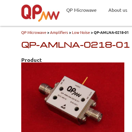
QP Microwave
About us
QP Microwave
>
Amplifiers
>
Low Noise
>
QP-AMLNA-0218-01
QP-AMLNA-0218-01
Product