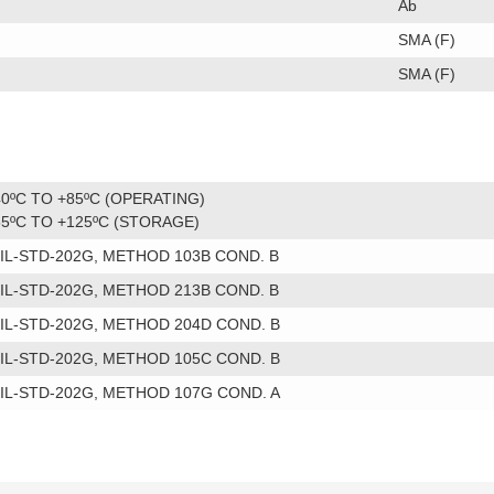
Ab
SMA (F)
SMA (F)
40ºC TO +85ºC (OPERATING)
55ºC TO +125ºC (STORAGE)
IL-STD-202G, METHOD 103B COND. B
IL-STD-202G, METHOD 213B COND. B
IL-STD-202G, METHOD 204D COND. B
IL-STD-202G, METHOD 105C COND. B
IL-STD-202G, METHOD 107G COND. A